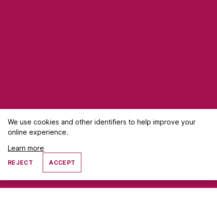
We use cookies and other identifiers to help improve your
online experience.
Learn more
REJECT
ACCEPT