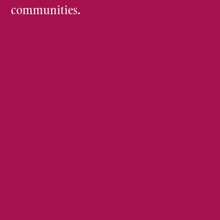
communities.