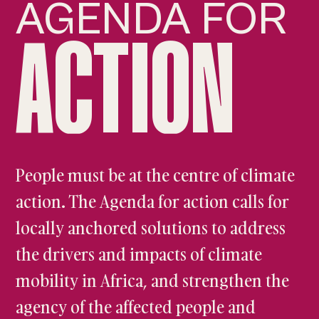
AGENDA FOR
ACTION
People must be at the centre of climate
action. The Agenda for action calls for
locally anchored solutions to address
the drivers and impacts of climate
mobility in Africa, and strengthen the
agency of the affected people and